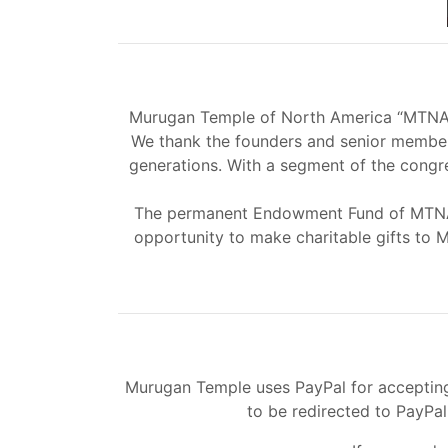
Murugan Temple of North America “MTNA” h
We thank the founders and senior members
generations. With a segment of the congr
The permanent Endowment Fund of MTNA i
opportunity to make charitable gifts to 
Murugan Temple uses PayPal for accepting 
to be redirected to PayPa