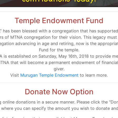
Temple Endowment Fund
as been blessed with a congregation that has supported it 
 of MTNA congregation for their vision. This legacy must
egation advancing in age and retiring, now is the appropr
Fund for the temple.
s established on Saturday, May 16th, 2018 to provide mem
MTNA that will become a permanent endowment of financial 
giver.
Visit
Murugan Temple Endowment
to learn more.
Donate Now Option
online donations in a secure manner. Please click the "D
l where you can specify the amount you wish to donate and