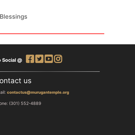
Blessings
 Social @
ontact us
ail:
contactus@murugantemple.org
one: (301) 552-4889