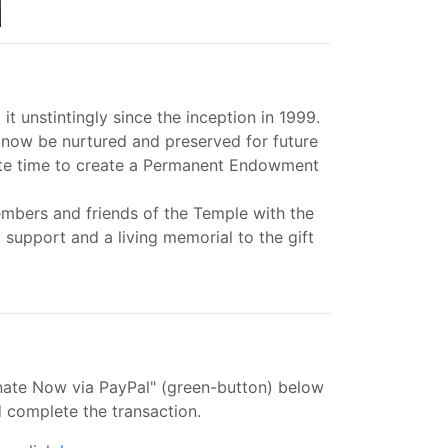
unstintingly since the inception in 1999.
 now be nurtured and preserved for future
iate time to create a Permanent Endowment
bers and friends of the Temple with the
support and a living memorial to the gift
onate Now via PayPal" (green-button) below
 complete the transaction.