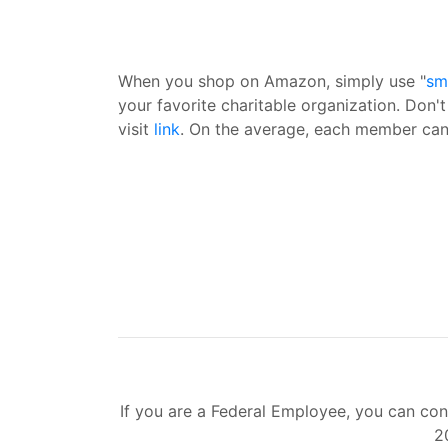
When you shop on Amazon, simply use "
sm
your favorite charitable organization. Don'
visit
link
. On the average, each member can 
If you are a Federal Employee, you can con
2