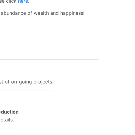
se click
here
.
 abundance of wealth and happiness!
ist of on-going projects.
eduction
etails.