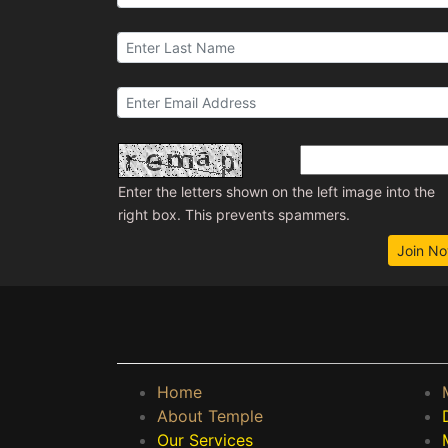
Enter the letters shown on the left image into the
right box. This prevents spammers.
Join N
Home
About Temple
Our Services