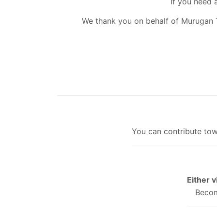
If you need 
We thank you on behalf of Murugan 
You can contribute tow
Either 
Becom