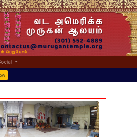
Social
Now