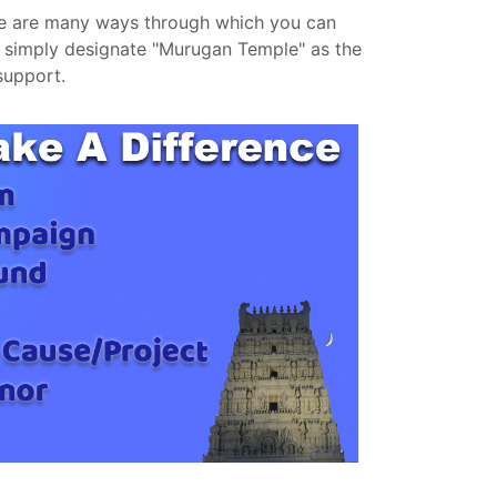
re are many ways through which you can
o simply designate "Murugan Temple" as the
support.