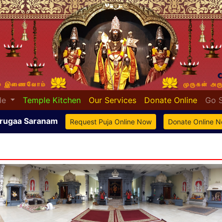
le
Temple Kitchen
Our Services
Donate Online
Go 
rugaa Saranam
Request Puja Online Now
Donate Online 