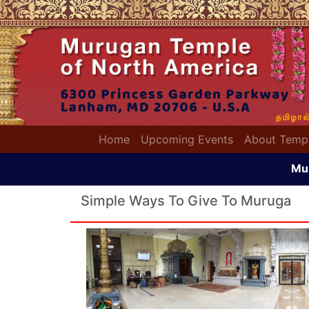
(current)
Home
Upcoming Events
About Temp
Mu
Simple Ways To Give To Muruga