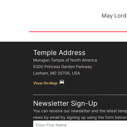
May Lord
Temple Address
Murugan Temple of North America
6300 Princess Garden Parkway
Lanham, MD 20706, USA
directions_car
View On Map
Newsletter Sign-Up
You can receive our newsletter and the latest temp
news by email by signing up using the form below: