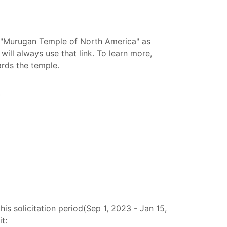
 "Murugan Temple of North America" as
ill always use that link. To learn more,
ards the temple.
s solicitation period(Sep 1, 2023 - Jan 15,
t: