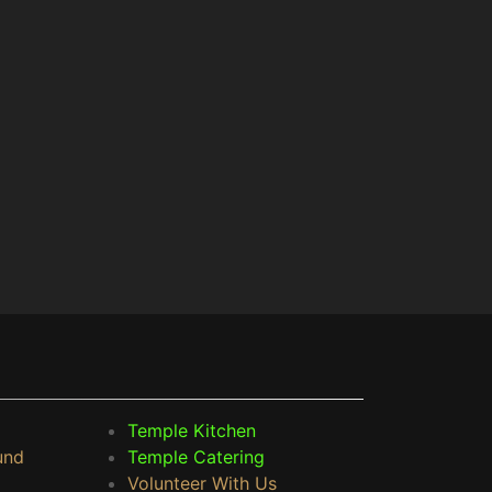
Temple Kitchen
und
Temple Catering
Volunteer With Us