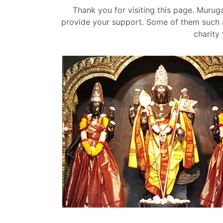
Thank you for visiting this page. Mur
provide your support. Some of them such a
charity