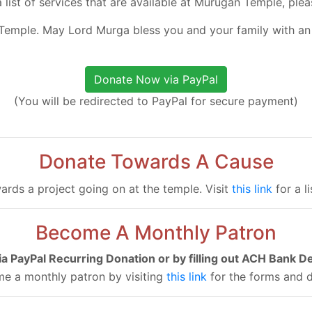
a list of services that are available at Murugan Temple, plea
Temple. May Lord Murga bless you and your family with an
(You will be redirected to PayPal for secure payment)
Donate Towards A Cause
ards a project going on at the temple. Visit
this link
for a l
Become A Monthly Patron
via PayPal Recurring Donation or by filling out ACH Bank D
e a monthly patron by visiting
this link
for the forms and d