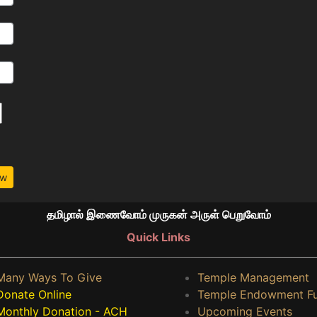
ow
தமிழால் இணைவோம் முருகன் அருள் பெறுவோம்
Quick Links
Many Ways To Give
Temple Management
Donate Online
Temple Endowment F
Monthly Donation - ACH
Upcoming Events