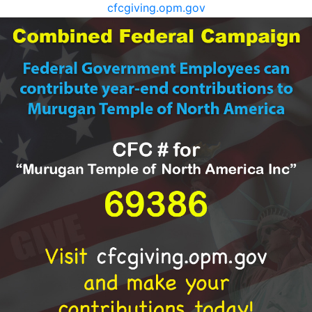
cfcgiving.opm.gov