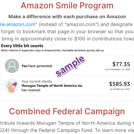
Amazon Smile Program
Make a difference with each purchase on Amazon
ile.amazon.com
" (instead of "amazon.com") and designate
t forget to bookmark that page in your browser so that you w
bring in approximately close to $100 in contributions tow
Combined Federal Campaign
tribute towards Murugan Temple of North America during thi
024) through the Federal Campaign Fund. To learn more visi