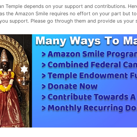
ugan Temple depends on your support and contributions. He
s the Amazon Smile requires no effort on your part but t
 you support. Please go through them and provide us your 