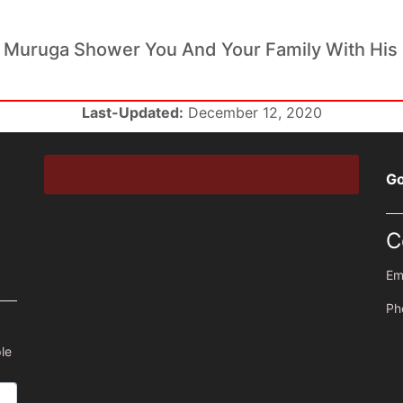
 Muruga Shower You And Your Family With His 
Last-Updated:
December 12, 2020
Go
C
Em
Ph
le